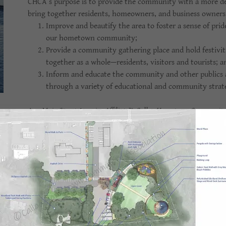
CHCA’s purpose is to provide the community with a more def
bring together residents, homeowners, and business owners 
Improve and beautify the area to foster a sense of prid
our hometown community;
Provide a community gathering place and hold festivit
together as a whole—residents, visitors and tourists; 
Inform and educate the community and other publics ab
through a variety of educational and community strate
As a Main Street America Affiliate
™
, Callao Hometown Community As
than 1,200 neighborhoods and communities who share both a commi
stronger communities through preservation-based economic deve