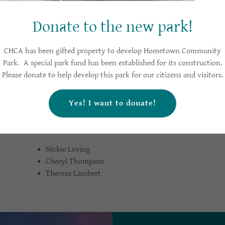
:
B
Betty Smith Blick
Donate to the new park!
Nancy Burgess
Tony Shearin
CHCA has been gifted property to develop Hometown Community
Park. A special park fund has been established for its construction.
Please donate to help develop this park for our citizens and visitors
Yes! I want to donate!
Nickie Loving
Cheryl Thompson
Theresa Lambert