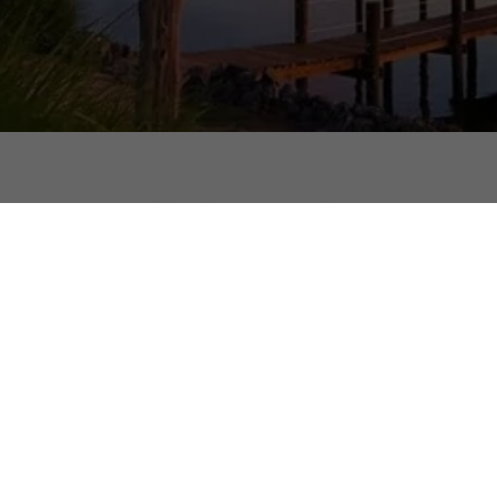
Be Part of the Callao C
Hometown Newsletter!
Copyright © 2026 Callao, Virginia, the Hometown of the