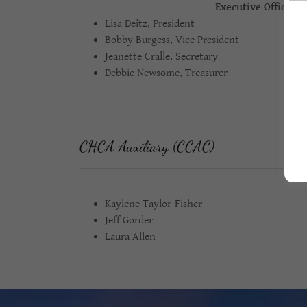
Executive Officers
Lisa Deitz, President
Bobby Burgess, Vice President
Jeanette Cralle, Secretary
Debbie Newsome, Treasurer
CHCA Auxiliary (CCAC)
Kaylene Taylor-Fisher
Jeff Gorder
Laura Allen