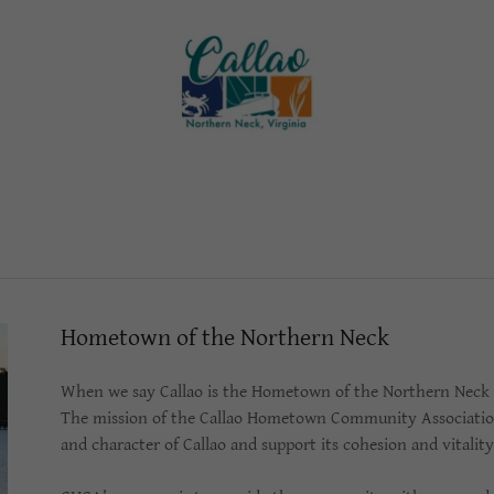
Hometown of the Northern Neck
When we say Callao is the Hometown of the Northern Neck it
The mission of the Callao Hometown Community Association i
and character of Callao and support its cohesion and vitali