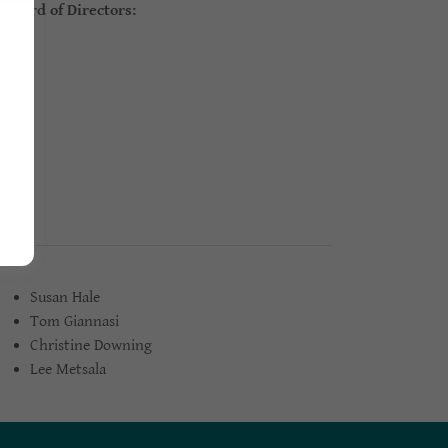
oard of Directors:
.
Susan Hale
Tom Giannasi
Christine Downing
Lee Metsala