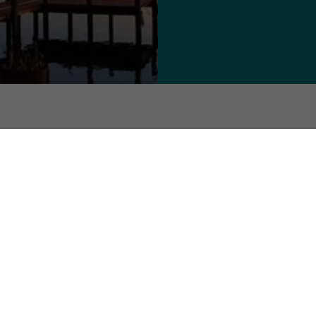
ommunity. Sign up for the Callao
 Northern Neck - All Rights Reserved.