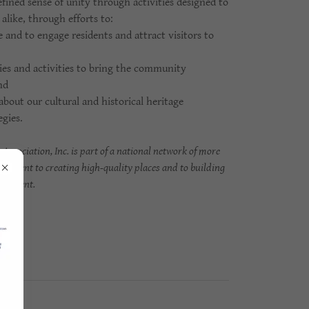
ined sense of unity through activities designed to
alike, through efforts to:
e and to engage residents and attract visitors to
ies and activities to bring the community
and
out our cultural and historical heritage
gies.
sociation, Inc. is part of a national network of more
tment to creating high-quality places and to building
lopment.