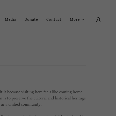
Media
Donate
Contact
More
 is because visiting here feels like coming home.
s to preserve the cultural and historical heritage
ty as a unified community.