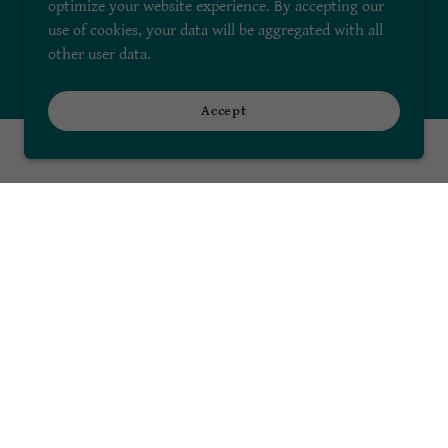
optimize your website experience. By accepting our
use of cookies, your data will be aggregated with all
other user data.
Accept
Sign me up!
Powered by