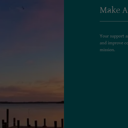
Make A
Your support an
and improve co
mission.