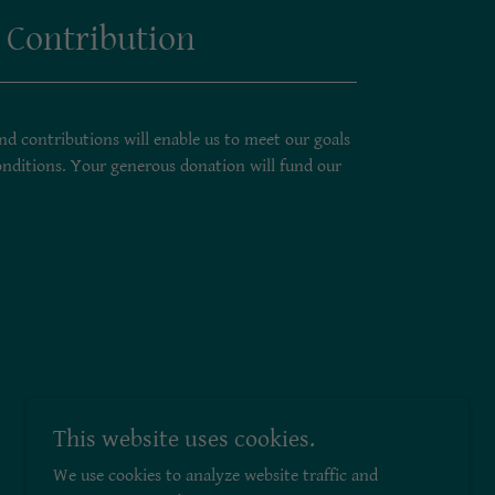
 Contribution
d contributions will enable us to meet our goals
nditions. Your generous donation will fund our
This website uses cookies.
We use cookies to analyze website traffic and