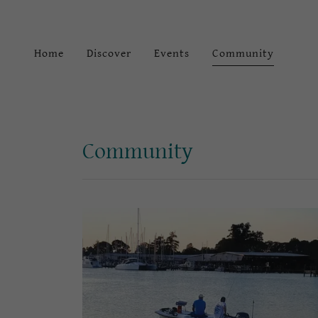
Home
Discover
Events
Community
Community