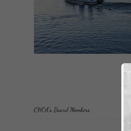
CHCA’s Board Members